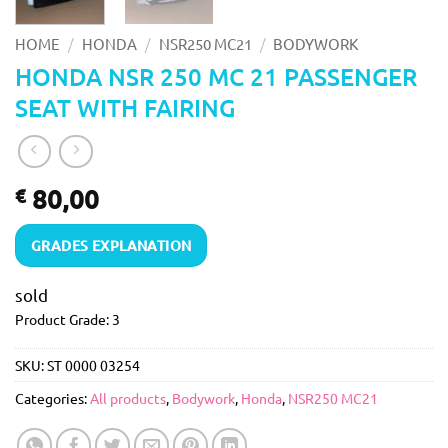
/
/
/
HOME
HONDA
NSR250 MC21
BODYWORK
HONDA NSR 250 MC 21 PASSENGER
SEAT WITH FAIRING
80,00
€
GRADES EXPLANATION
sold
Product Grade: 3
SKU:
ST 0000 03254
Categories:
All products
,
Bodywork
,
Honda
,
NSR250 MC21