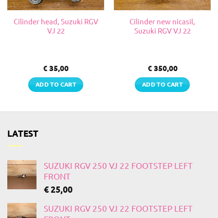
Cilinder head, Suzuki RGV
Cilinder new nicasil,
VJ 22
Suzuki RGV VJ 22
€
35,00
€
350,00
ADD TO CART
ADD TO CART
LATEST
SUZUKI RGV 250 VJ 22 FOOTSTEP LEFT
FRONT
€
25,00
SUZUKI RGV 250 VJ 22 FOOTSTEP LEFT