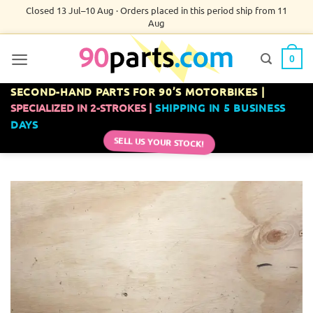
Skip
Closed 13 Jul–10 Aug · Orders placed in this period ship from 11
Aug
to
content
0
SECOND-HAND PARTS FOR 90’S MOTORBIKES |
SPECIALIZED IN 2-STROKES |
SHIPPING IN 5 BUSINESS
DAYS
SELL US YOUR STOCK!