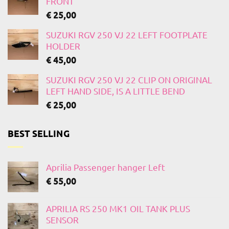
FRONT
€
25,00
SUZUKI RGV 250 VJ 22 LEFT FOOTPLATE
HOLDER
€
45,00
SUZUKI RGV 250 VJ 22 CLIP ON ORIGINAL
LEFT HAND SIDE, IS A LITTLE BEND
€
25,00
BEST SELLING
Aprilia Passenger hanger Left
€
55,00
APRILIA RS 250 MK1 OIL TANK PLUS
SENSOR