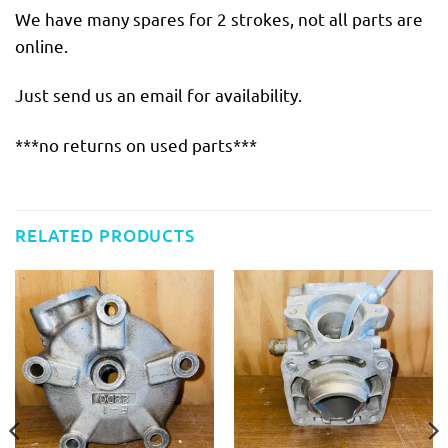
We have many spares for 2 strokes, not all parts are
online.
Just send us an email for availability.
***no returns on used parts***
RELATED PRODUCTS