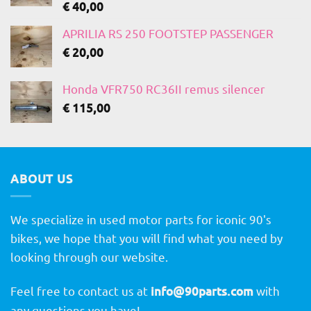
€
40,00
APRILIA RS 250 FOOTSTEP PASSENGER
€
20,00
Honda VFR750 RC36II remus silencer
€
115,00
ABOUT US
We specialize in used motor parts for iconic 90's
bikes, we hope that you will find what you need by
looking through our website.
Feel free to contact us at
info@90parts.com
with
any questions you have!