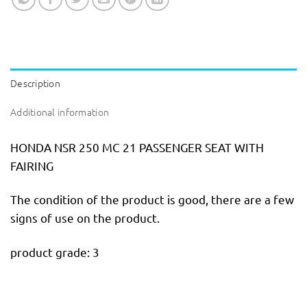
Description
Additional information
HONDA NSR 250 MC 21 PASSENGER SEAT WITH
FAIRING
The condition of the product is good, there are a few
signs of use on the product.
product grade: 3