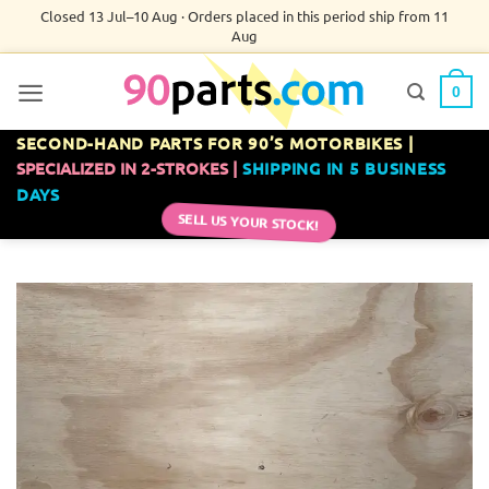
Skip
Closed 13 Jul–10 Aug · Orders placed in this period ship from 11
Aug
to
content
0
SECOND-HAND PARTS FOR 90’S MOTORBIKES |
SPECIALIZED IN 2-STROKES |
SHIPPING IN 5 BUSINESS
DAYS
SELL US YOUR STOCK!