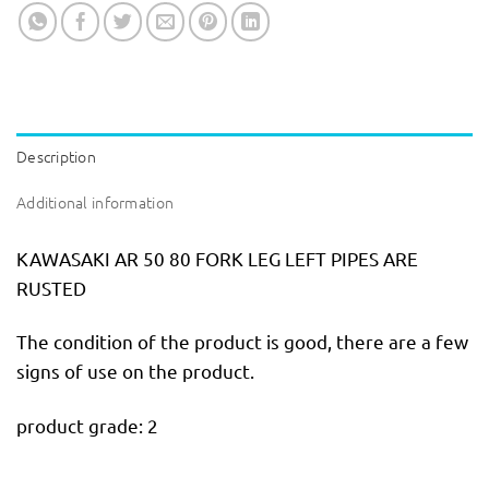
Description
Additional information
KAWASAKI AR 50 80 FORK LEG LEFT PIPES ARE
RUSTED
The condition of the product is good, there are a few
signs of use on the product.
product grade: 2