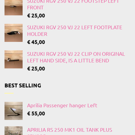
SUZUKI RGV 250 VJ 22 FOOTSTEP LEFT
FRONT
€
25,00
SUZUKI RGV 250 VJ 22 LEFT FOOTPLATE
HOLDER
€
45,00
SUZUKI RGV 250 VJ 22 CLIP ON ORIGINAL
LEFT HAND SIDE, IS A LITTLE BEND
€
25,00
BEST SELLING
Aprilia Passenger hanger Left
€
55,00
APRILIA RS 250 MK1 OIL TANK PLUS