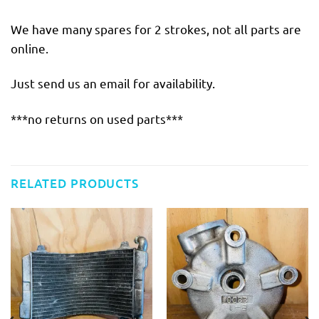
We have many spares for 2 strokes, not all parts are
online.
Just send us an email for availability.
***no returns on used parts***
RELATED PRODUCTS