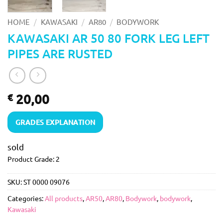
/
/
/
HOME
KAWASAKI
AR80
BODYWORK
KAWASAKI AR 50 80 FORK LEG LEFT
PIPES ARE RUSTED
20,00
€
GRADES EXPLANATION
sold
Product Grade: 2
SKU:
ST 0000 09076
Categories:
All products
,
AR50
,
AR80
,
Bodywork
,
bodywork
,
Kawasaki