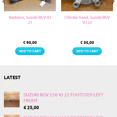
Radiator, Suzuki RGV VJ
Cilinder head, Suzuki RGV
21
VJ 22
€
90,00
€
35,00
ADD TO CART
ADD TO CART
LATEST
SUZUKI RGV 250 VJ 22 FOOTSTEP LEFT
FRONT
€
25,00