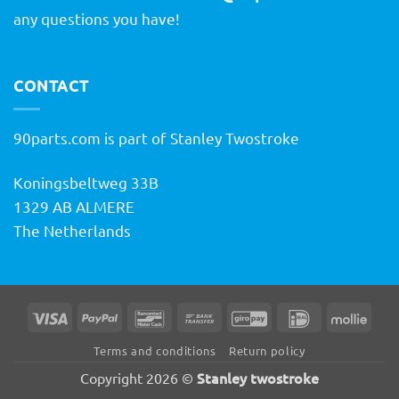
any questions you have!
CONTACT
90parts.com is part of Stanley Twostroke
Koningsbeltweg 33B
1329 AB ALMERE
The Netherlands
Visa
PayPal
Bancontact
Bank
GiroPay
IDeal
Molli
Transfer
Terms and conditions
Return policy
Stanley twostroke
Copyright 2026 ©