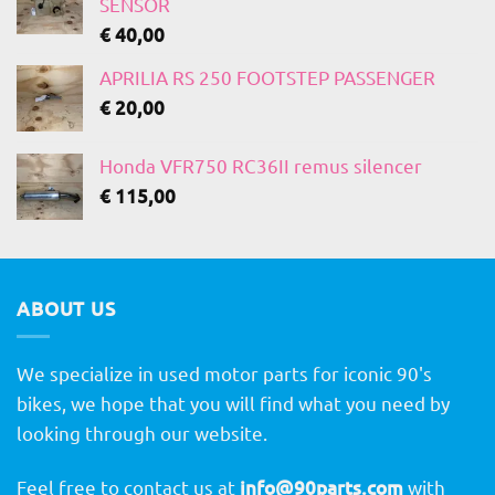
SENSOR
€
40,00
APRILIA RS 250 FOOTSTEP PASSENGER
€
20,00
Honda VFR750 RC36II remus silencer
€
115,00
ABOUT US
We specialize in used motor parts for iconic 90's
bikes, we hope that you will find what you need by
looking through our website.
Feel free to contact us at
info@90parts.com
with