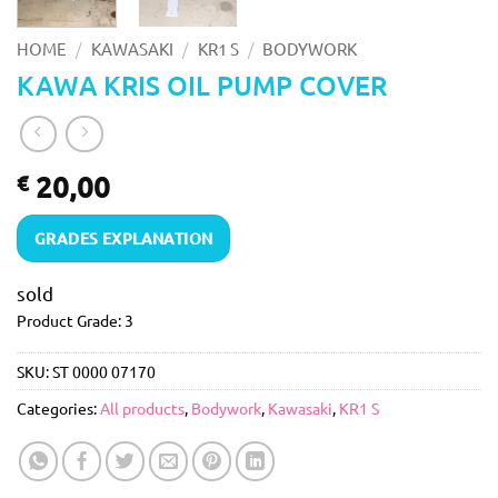
/
/
/
HOME
KAWASAKI
KR1 S
BODYWORK
KAWA KRIS OIL PUMP COVER
20,00
€
GRADES EXPLANATION
sold
Product Grade: 3
SKU:
ST 0000 07170
Categories:
All products
,
Bodywork
,
Kawasaki
,
KR1 S