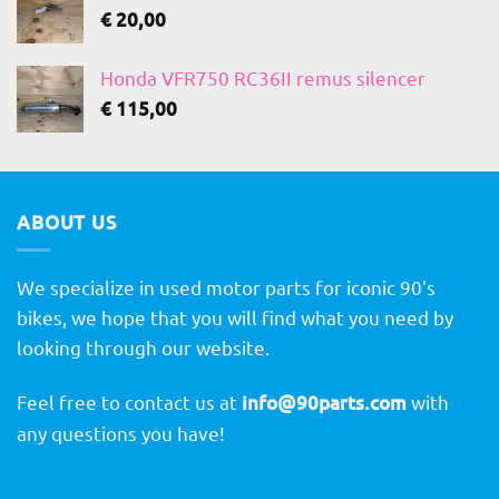
€
20,00
Honda VFR750 RC36II remus silencer
€
115,00
ABOUT US
We specialize in used motor parts for iconic 90's
bikes, we hope that you will find what you need by
looking through our website.
Feel free to contact us at
info@90parts.com
with
any questions you have!