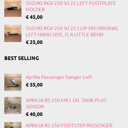
SUZUKI RGV 250 VJ 22 LEFT FOOTPLATE
HOLDER
€
45,00
SUZUKI RGV 250 VJ 22 CLIP ON ORIGINAL
LEFT HAND SIDE, IS A LITTLE BEND
€
25,00
BEST SELLING
Aprilia Passenger hanger Left
€
55,00
APRILIA RS 250 MK1 OIL TANK PLUS
SENSOR
€
40,00
APRILIA RS 250 FOOTSTEP PASSENGER