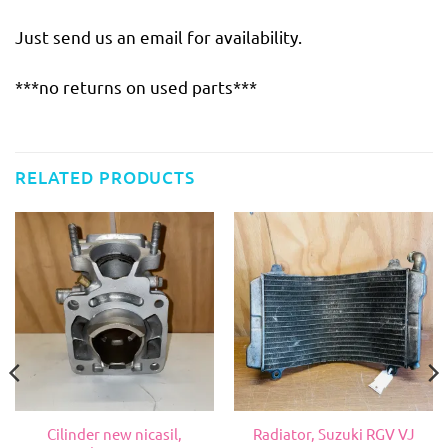
Just send us an email for availability.
***no returns on used parts***
RELATED PRODUCTS
Cilinder new nicasil,
Radiator, Suzuki RGV VJ