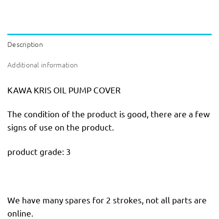
Description
Additional information
KAWA KRIS OIL PUMP COVER
The condition of the product is good, there are a few
signs of use on the product.
product grade: 3
We have many spares for 2 strokes, not all parts are
online.