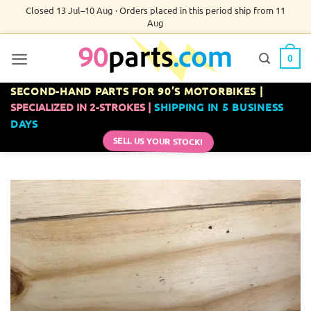
Skip
Closed 13 Jul–10 Aug · Orders placed in this period ship from 11
Aug
to
content
0
SECOND-HAND PARTS FOR 90’S MOTORBIKES |
SPECIALIZED IN 2-STROKES |
SHIPPING IN 5 BUSINESS
DAYS
SELL US YOUR STOCK!