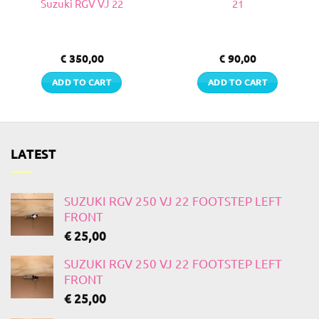
Suzuki RGV VJ 22
21
€
350,00
€
90,00
ADD TO CART
ADD TO CART
LATEST
SUZUKI RGV 250 VJ 22 FOOTSTEP LEFT
FRONT
€
25,00
SUZUKI RGV 250 VJ 22 FOOTSTEP LEFT
FRONT
€
25,00