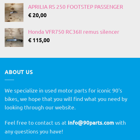
APRILIA RS 250 FOOTSTEP PASSENGER
€
20,00
Honda VFR750 RC36II remus silencer
€
115,00
ABOUT US
We specialize in used motor parts for iconic 90's
bikes, we hope that you will find what you need by
looking through our website.
Feel free to contact us at
info@90parts.com
with
any questions you have!