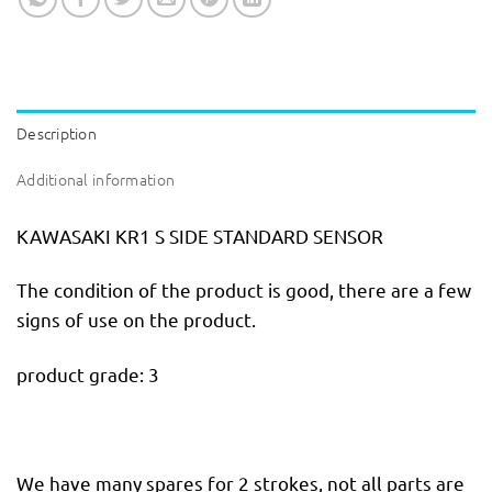
Description
Additional information
KAWASAKI KR1 S SIDE STANDARD SENSOR
The condition of the product is good, there are a few
signs of use on the product.
product grade: 3
We have many spares for 2 strokes, not all parts are