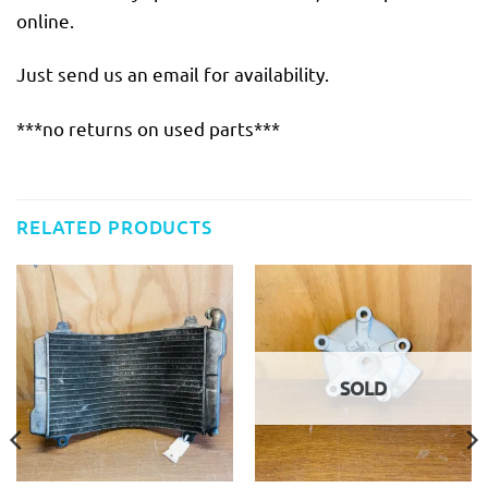
online.
Just send us an email for availability.
***no returns on used parts***
RELATED PRODUCTS
SOLD