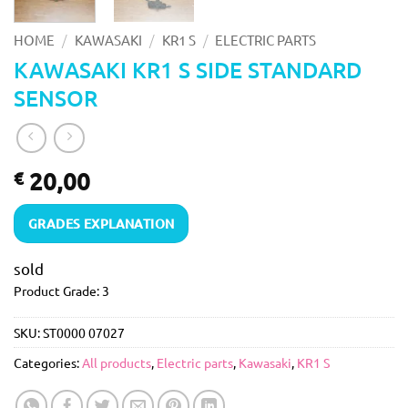
/
/
/
HOME
KAWASAKI
KR1 S
ELECTRIC PARTS
KAWASAKI KR1 S SIDE STANDARD
SENSOR
20,00
€
GRADES EXPLANATION
sold
Product Grade: 3
SKU:
ST0000 07027
Categories:
All products
,
Electric parts
,
Kawasaki
,
KR1 S