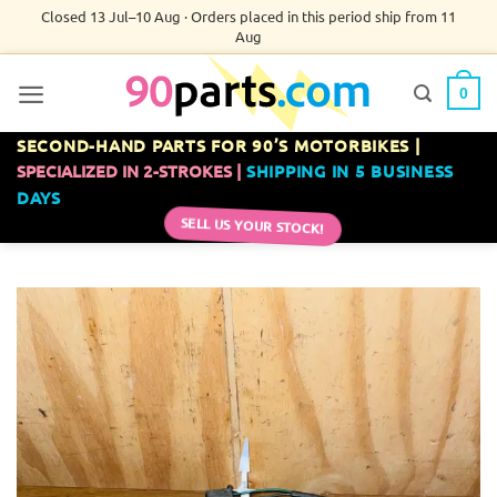
Skip
Closed 13 Jul–10 Aug · Orders placed in this period ship from 11
Aug
to
content
0
SECOND-HAND PARTS FOR 90’S MOTORBIKES |
SPECIALIZED IN 2-STROKES |
SHIPPING IN 5 BUSINESS
DAYS
SELL US YOUR STOCK!