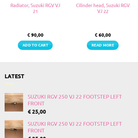
Radiator, Suzuki RGV VJ
Cilinder head, Suzuki RGV
21
VJ 22
€
90,00
€
60,00
ADD TO CART
READ MORE
LATEST
SUZUKI RGV 250 VJ 22 FOOTSTEP LEFT
FRONT
€
25,00
SUZUKI RGV 250 VJ 22 FOOTSTEP LEFT
FRONT