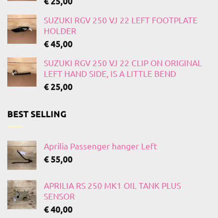
€
25,00
SUZUKI RGV 250 VJ 22 LEFT FOOTPLATE
HOLDER
€
45,00
SUZUKI RGV 250 VJ 22 CLIP ON ORIGINAL
LEFT HAND SIDE, IS A LITTLE BEND
€
25,00
BEST SELLING
Aprilia Passenger hanger Left
€
55,00
APRILIA RS 250 MK1 OIL TANK PLUS
SENSOR
€
40,00