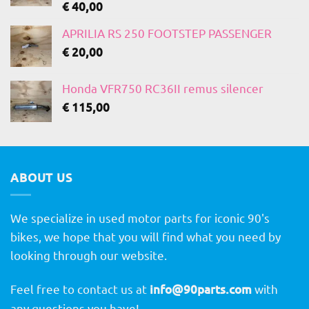
€
40,00
APRILIA RS 250 FOOTSTEP PASSENGER
€
20,00
Honda VFR750 RC36II remus silencer
€
115,00
ABOUT US
We specialize in used motor parts for iconic 90's
bikes, we hope that you will find what you need by
looking through our website.
Feel free to contact us at
info@90parts.com
with
any questions you have!