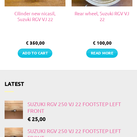
Cilinder new nicasil,
Rear wheel, Suzuki RGV VJ
Suzuki RGV VJ 22
22
€
350,00
€
100,00
ADD TO CART
READ MORE
LATEST
SUZUKI RGV 250 VJ 22 FOOTSTEP LEFT
FRONT
€
25,00
SUZUKI RGV 250 VJ 22 FOOTSTEP LEFT