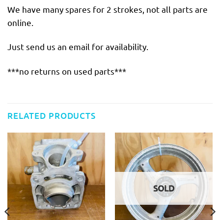
We have many spares for 2 strokes, not all parts are
online.
Just send us an email for availability.
***no returns on used parts***
RELATED PRODUCTS
SOLD