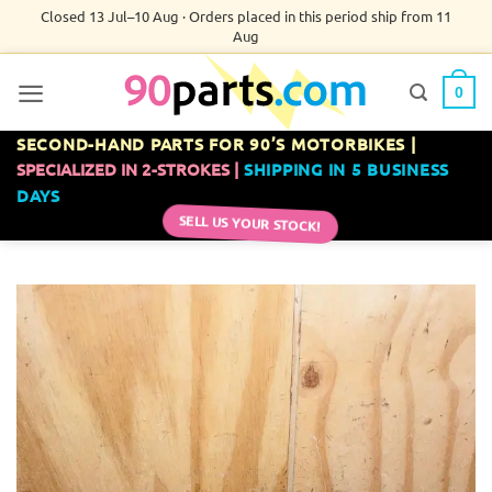
Skip
Closed 13 Jul–10 Aug · Orders placed in this period ship from 11
Aug
to
content
0
SECOND-HAND PARTS FOR 90’S MOTORBIKES |
SPECIALIZED IN 2-STROKES |
SHIPPING IN 5 BUSINESS
DAYS
SELL US YOUR STOCK!