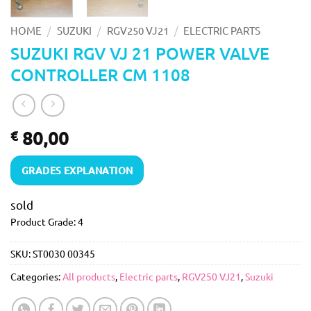
/
/
/
HOME
SUZUKI
RGV250 VJ21
ELECTRIC PARTS
SUZUKI RGV VJ 21 POWER VALVE
CONTROLLER CM 1108
80,00
€
GRADES EXPLANATION
sold
Product Grade: 4
SKU:
ST0030 00345
Categories:
All products
,
Electric parts
,
RGV250 VJ21
,
Suzuki