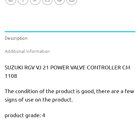
Description
Additional information
SUZUKI RGV VJ 21 POWER VALVE CONTROLLER CM
1108
The condition of the product is good, there are a few
signs of use on the product.
product grade: 4