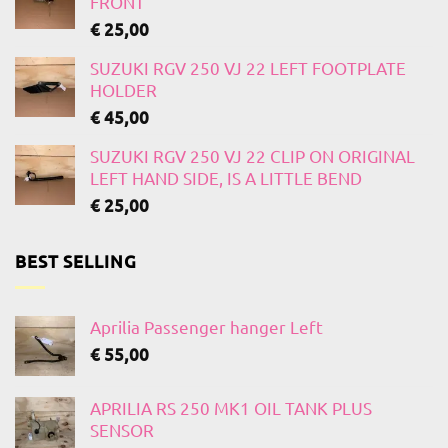
FRONT
€
25,00
SUZUKI RGV 250 VJ 22 LEFT FOOTPLATE
HOLDER
€
45,00
SUZUKI RGV 250 VJ 22 CLIP ON ORIGINAL
LEFT HAND SIDE, IS A LITTLE BEND
€
25,00
BEST SELLING
Aprilia Passenger hanger Left
€
55,00
APRILIA RS 250 MK1 OIL TANK PLUS
SENSOR