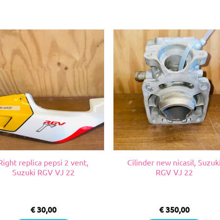
Right replica pepsi 2 vent,
Cilinder new nicasil, Suzuk
Suzuki RGV VJ 22
RGV VJ 22
€
30,00
€
350,00