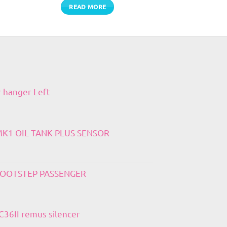
READ MORE
r hanger Left
 MK1 OIL TANK PLUS SENSOR
 FOOTSTEP PASSENGER
36II remus silencer