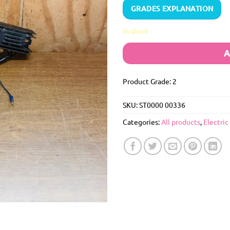
GRADES EXPLANATION
In stock
A
Product Grade: 2
SKU:
ST0000 00336
Categories:
All products
,
Electric