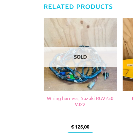
RELATED PRODUCTS
SOLD
, Suzuki RGV VJ
Wiring harness, Suzuki RGV250
22
VJ22
0,00
€
125,00