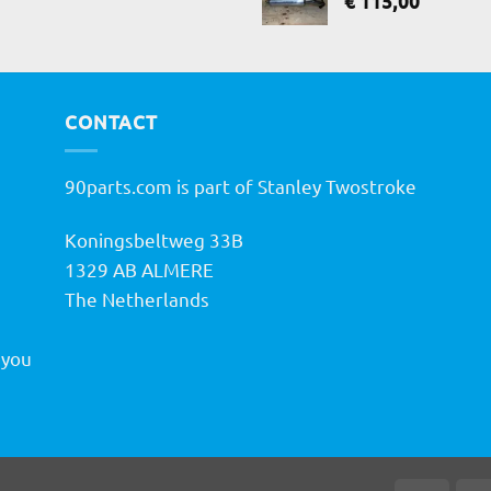
€
115,00
CONTACT
90parts.com is part of Stanley Twostroke
Koningsbeltweg 33B
h
1329 AB ALMERE
The Netherlands
 you