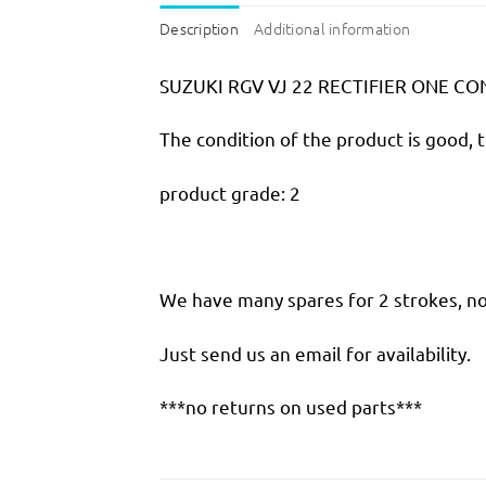
Description
Additional information
SUZUKI RGV VJ 22 RECTIFIER ONE C
The condition of the product is good, 
product grade: 2
We have many spares for 2 strokes, not
Just send us an email for availability.
***no returns on used parts***