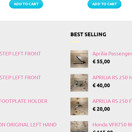
ADD TO CART
ADD TO CART
BEST SELLING
TSTEP LEFT FRONT
Aprilia Passenge
€
55,00
TSTEP LEFT FRONT
APRILIA RS 250
€
40,00
T FOOTPLATE HOLDER
APRILIA RS 250
€
20,00
 ON ORIGINAL LEFT HAND
Honda VFR750 RC