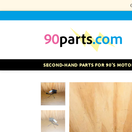
Skip
to
content
SECOND-HAND PARTS FOR 90’S MOTO