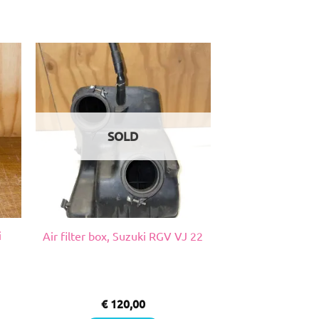
SOLD
i
Air filter box, Suzuki RGV VJ 22
€
120,00