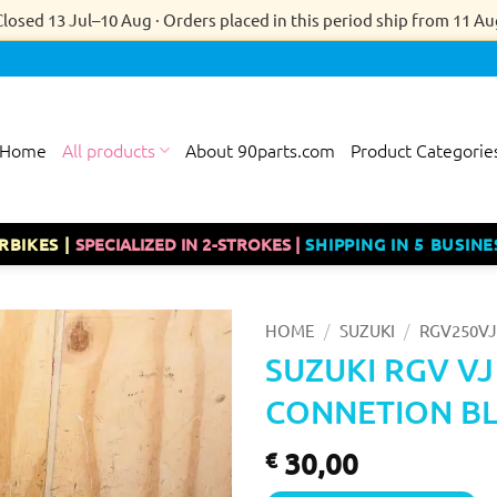
Closed 13 Jul–10 Aug · Orders placed in this period ship from 11 Au
Home
All products
About 90parts.com
Product Categorie
RBIKES |
SPECIALIZED IN 2-STROKES |
SHIPPING IN 5 BUSINE
/
/
HOME
SUZUKI
RGV250VJ
SUZUKI RGV VJ
CONNETION BL
30,00
€