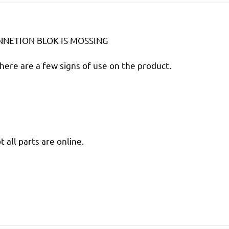
ONNETION BLOK IS MOSSING
there are a few signs of use on the product.
 all parts are online.