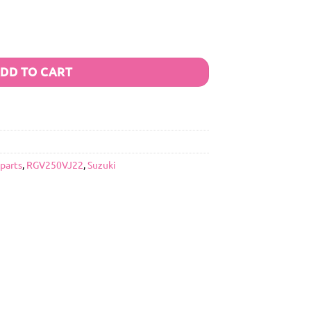
DD TO CART
 parts
,
RGV250VJ22
,
Suzuki