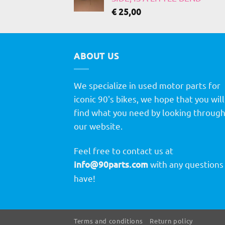
€
25,00
ABOUT US
We specialize in used motor parts for
iconic 90's bikes, we hope that you will
find what you need by looking throug
our website.
Feel free to contact us at
info@90parts.com
with any questions
have!
Terms and conditions
Return policy