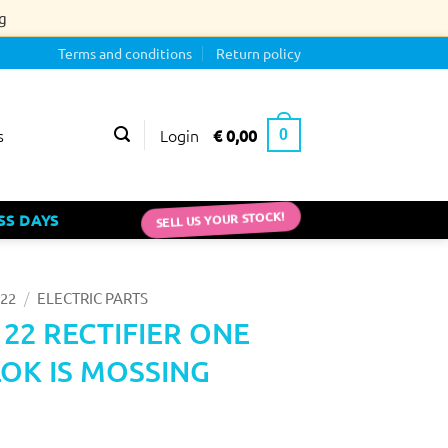
g
Terms and conditions
Return policy
Login
€
0,00
s
0
SELL US YOUR STOCK!
SS DAYS
/
22
ELECTRIC PARTS
 22 RECTIFIER ONE
OK IS MOSSING