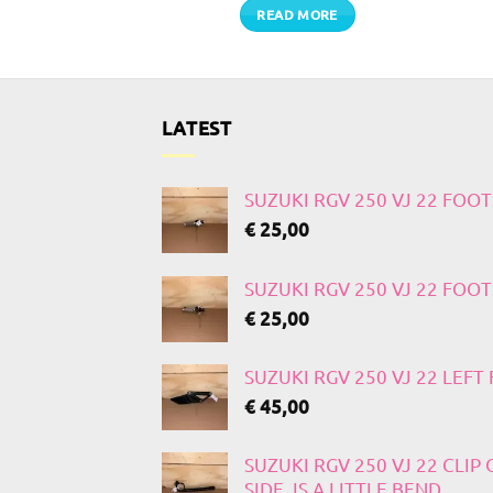
TO CART
READ MORE
LATEST
SUZUKI RGV 250 VJ 22 FOO
€
25,00
SUZUKI RGV 250 VJ 22 FOO
€
25,00
SUZUKI RGV 250 VJ 22 LEF
€
45,00
SUZUKI RGV 250 VJ 22 CLIP
SIDE, IS A LITTLE BEND