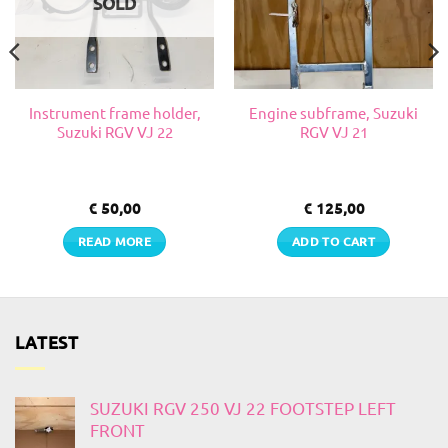
SOLD
Instrument frame holder,
Engine subframe, Suzuki
Suzuki RGV VJ 22
RGV VJ 21
€
50,00
€
125,00
READ MORE
ADD TO CART
LATEST
SUZUKI RGV 250 VJ 22 FOOTSTEP LEFT
FRONT