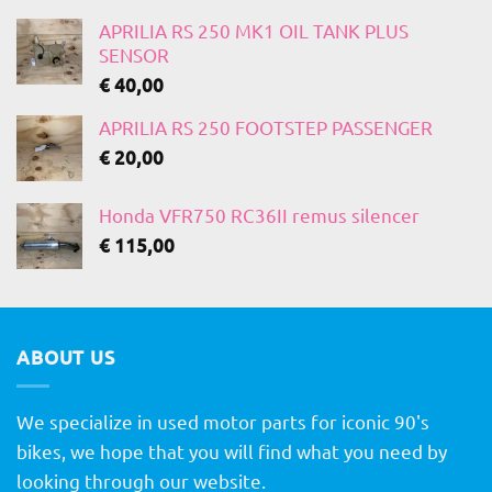
APRILIA RS 250 MK1 OIL TANK PLUS
SENSOR
€
40,00
APRILIA RS 250 FOOTSTEP PASSENGER
€
20,00
Honda VFR750 RC36II remus silencer
€
115,00
ABOUT US
We specialize in used motor parts for iconic 90's
bikes, we hope that you will find what you need by
looking through our website.