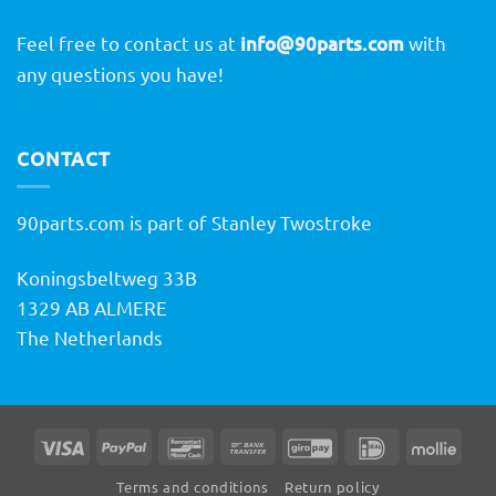
Feel free to contact us at
info@90parts.com
with
any questions you have!
CONTACT
90parts.com is part of Stanley Twostroke
Koningsbeltweg 33B
1329 AB ALMERE
The Netherlands
Visa
PayPal
Bancontact
Bank
GiroPay
IDeal
Molli
Transfer
Terms and conditions
Return policy