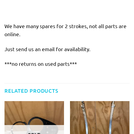
We have many spares for 2 strokes, not all parts are
online.
Just send us an email for availability.
***no returns on used parts***
RELATED PRODUCTS