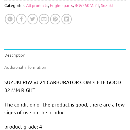
Categories:
All products
,
Engine parts
,
RGV250 VJ21
,
Suzuki
Description
Additional information
SUZUKI RGV VJ 21 CARBURATOR COMPLETE GOOD
32 MM RIGHT
The condition of the product is good, there are a few
signs of use on the product.
product grade: 4