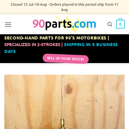
Skip
Closed 13 Jul–10 Aug · Orders placed in this period ship from 11
Aug
to
content
0
SECOND-HAND PARTS FOR 90’S MOTORBIKES |
SPECIALIZED IN 2-STROKES |
SHIPPING IN 5 BUSINESS
DAYS
SELL US YOUR STOCK!