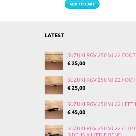
 MORE
ADD TO CART
LATEST
SUZUKI RGV 250 VJ 22 FOO
€
25,00
SUZUKI RGV 250 VJ 22 FOO
€
25,00
SUZUKI RGV 250 VJ 22 LEF
€
45,00
SUZUKI RGV 250 VJ 22 CLIP
SIDE, IS A LITTLE BEND