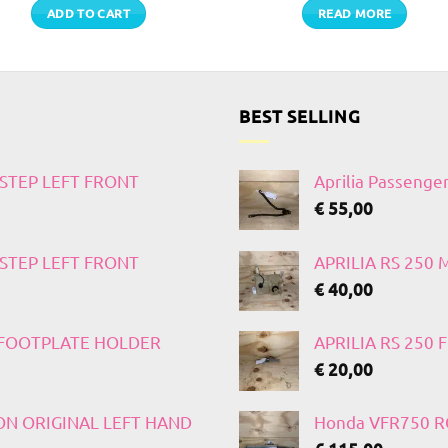
ADD TO CART
READ MORE
BEST SELLING
TSTEP LEFT FRONT
Aprilia Passenge
€
55,00
TSTEP LEFT FRONT
APRILIA RS 250
€
40,00
T FOOTPLATE HOLDER
APRILIA RS 250
€
20,00
 ON ORIGINAL LEFT HAND
Honda VFR750 RC