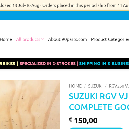
Closed 13 Jul–10 Aug · Orders placed in this period ship from 11 Au
Home
All products
About 90parts.com
Product Categorie
RBIKES |
SPECIALIZED IN 2-STROKES |
SHIPPING IN 5 BUSINE
/
/
HOME
SUZUKI
RGV250 V
SUZUKI RGV V
COMPLETE GOO
150,00
€