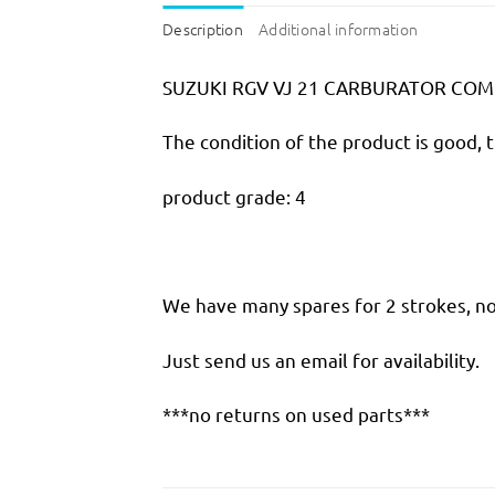
Description
Additional information
SUZUKI RGV VJ 21 CARBURATOR COM
The condition of the product is good, 
product grade: 4
We have many spares for 2 strokes, not
Just send us an email for availability.
***no returns on used parts***