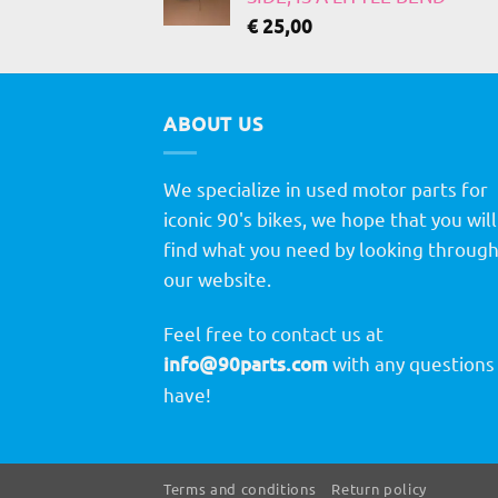
€
25,00
ABOUT US
We specialize in used motor parts for
iconic 90's bikes, we hope that you will
find what you need by looking throug
our website.
Feel free to contact us at
info@90parts.com
with any questions
have!
Terms and conditions
Return policy