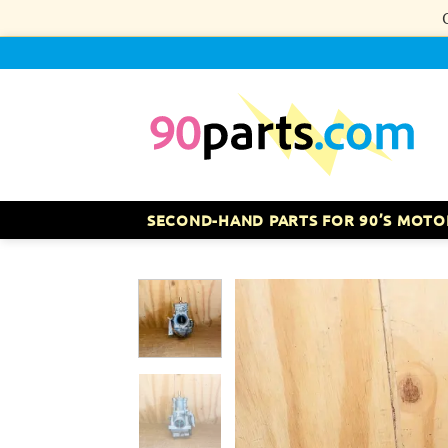
Skip
to
content
SECOND-HAND PARTS FOR 90’S MOTO