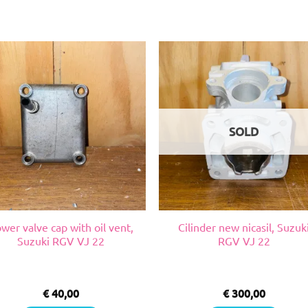
SOLD
wer valve cap with oil vent,
Cilinder new nicasil, Suzuk
Suzuki RGV VJ 22
RGV VJ 22
€
40,00
€
300,00