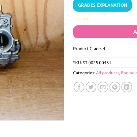
GRADES EXPLANATION
In stock
A
Product Grade: 4
SKU:
ST 0025 00451
Categories:
All products
,
Engine 