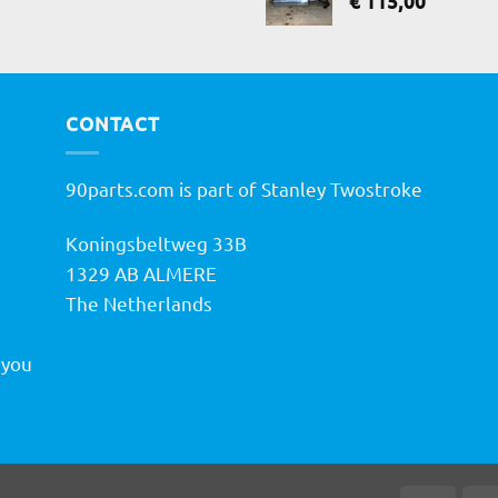
€
115,00
CONTACT
90parts.com is part of Stanley Twostroke
Koningsbeltweg 33B
h
1329 AB ALMERE
The Netherlands
 you