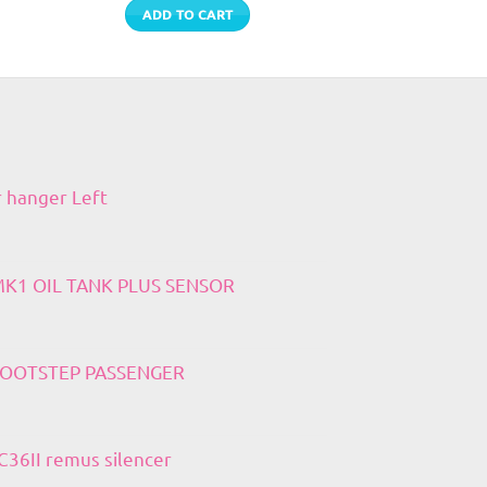
ADD TO CART
r hanger Left
 MK1 OIL TANK PLUS SENSOR
 FOOTSTEP PASSENGER
36II remus silencer