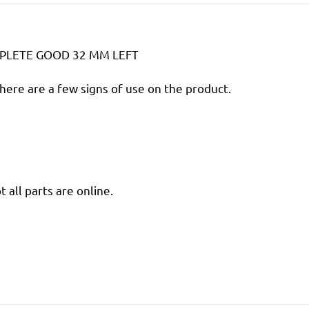
PLETE GOOD 32 MM LEFT
there are a few signs of use on the product.
 all parts are online.