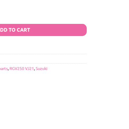
DD TO CART
parts
,
RGV250 VJ21
,
Suzuki