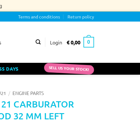
g
Terms and conditions
Return policy
Login
€
0,00
s
0
SS DAYS
SELL US YOUR STOCK!
/
J21
ENGINE PARTS
J 21 CARBURATOR
D 32 MM LEFT