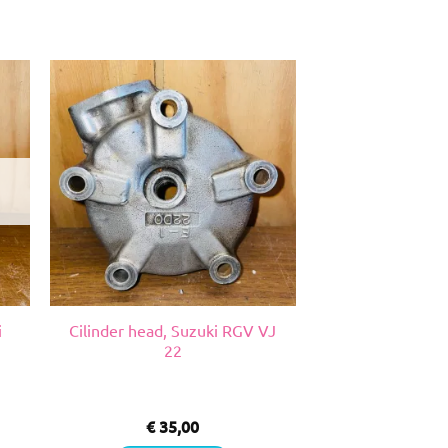
i
Cilinder head, Suzuki RGV VJ
22
€
35,00