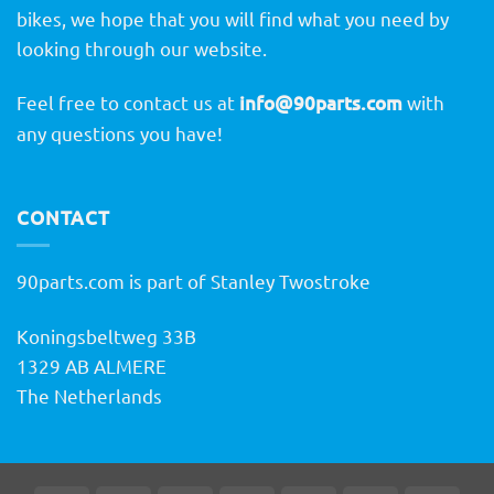
bikes, we hope that you will find what you need by
looking through our website.
Feel free to contact us at
info@90parts.com
with
any questions you have!
CONTACT
90parts.com is part of Stanley Twostroke
Koningsbeltweg 33B
1329 AB ALMERE
The Netherlands