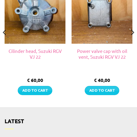
Cilinder head, Suzuki RGV
Power valve cap with oil
VJ 22
vent, Suzuki RGV VJ 22
€
60,00
€
40,00
ADD TO CART
ADD TO CART
LATEST