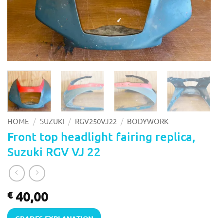
/
/
/
HOME
SUZUKI
RGV250VJ22
BODYWORK
Front top headlight fairing replica,
Suzuki RGV VJ 22
40,00
€