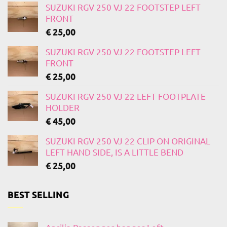
SUZUKI RGV 250 VJ 22 FOOTSTEP LEFT
FRONT
€
25,00
SUZUKI RGV 250 VJ 22 FOOTSTEP LEFT
FRONT
€
25,00
SUZUKI RGV 250 VJ 22 LEFT FOOTPLATE
HOLDER
€
45,00
SUZUKI RGV 250 VJ 22 CLIP ON ORIGINAL
LEFT HAND SIDE, IS A LITTLE BEND
€
25,00
BEST SELLING