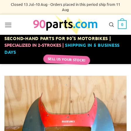
Skip
Closed 13 Jul–10 Aug · Orders placed in this period ship from 11
Aug
to
content
0
SECOND-HAND PARTS FOR 90’S MOTORBIKES |
SPECIALIZED IN 2-STROKES |
SHIPPING IN 5 BUSINESS
DAYS
SELL US YOUR STOCK!