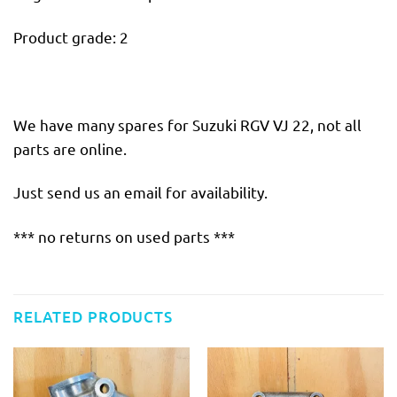
Product grade: 2
We have many spares for Suzuki RGV VJ 22, not all
parts are online.
Just send us an email for availability.
*** no returns on used parts ***
RELATED PRODUCTS