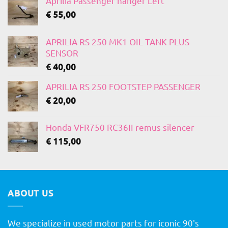
Aprilia Passenger hanger Left
€
55,00
APRILIA RS 250 MK1 OIL TANK PLUS
SENSOR
€
40,00
APRILIA RS 250 FOOTSTEP PASSENGER
€
20,00
Honda VFR750 RC36II remus silencer
€
115,00
ABOUT US
We specialize in used motor parts for iconic 90's