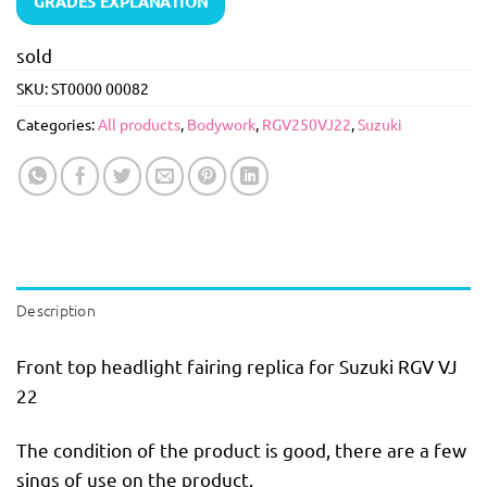
GRADES EXPLANATION
sold
SKU:
ST0000 00082
Categories:
All products
,
Bodywork
,
RGV250VJ22
,
Suzuki
Description
Front top headlight fairing replica for Suzuki RGV VJ
22
The condition of the product is good, there are a few
sings of use on the product.