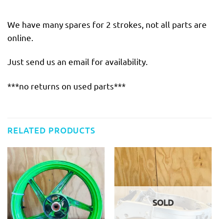
We have many spares for 2 strokes, not all parts are
online.
Just send us an email for availability.
***no returns on used parts***
RELATED PRODUCTS
SOLD