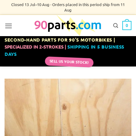
Skip
Closed 13 Jul–10 Aug · Orders placed in this period ship from 11
Aug
to
content
0
SECOND-HAND PARTS FOR 90’S MOTORBIKES |
SPECIALIZED IN 2-STROKES |
SHIPPING IN 5 BUSINESS
DAYS
SELL US YOUR STOCK!