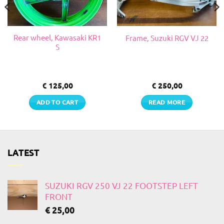
Rear wheel, Kawasaki KR1
Frame, Suzuki RGV VJ 22
S
€
125,00
€
250,00
ADD TO CART
READ MORE
LATEST
SUZUKI RGV 250 VJ 22 FOOTSTEP LEFT
FRONT
€
25,00