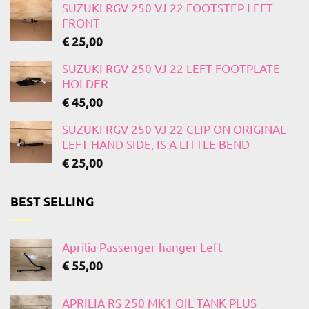
SUZUKI RGV 250 VJ 22 FOOTSTEP LEFT
FRONT
€
25,00
SUZUKI RGV 250 VJ 22 LEFT FOOTPLATE
HOLDER
€
45,00
SUZUKI RGV 250 VJ 22 CLIP ON ORIGINAL
LEFT HAND SIDE, IS A LITTLE BEND
€
25,00
BEST SELLING
Aprilia Passenger hanger Left
€
55,00
APRILIA RS 250 MK1 OIL TANK PLUS