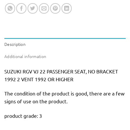
Description
Additional information
SUZUKI RGV VJ 22 PASSENGER SEAT, NO BRACKET
1992 2 VENT 1992 OR HIGHER
The condition of the product is good, there are a few
signs of use on the product.
product grade: 3