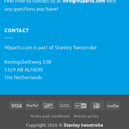
Feel free to contact us at
info@90parts.com
with
any questions you have!
CONTACT
90parts.com is part of Stanley Twostroke
Koningsbeltweg 33B
1329 AB ALMERE
The Netherlands
Visa
PayPal
Bancontact
Bank
GiroPay
IDeal
Molli
Transfer
Terms and conditions
Return policy
Stanley twostroke
Copyright 2026 ©