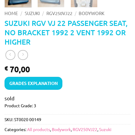
/
/
/
HOME
SUZUKI
RGV250VJ22
BODYWORK
SUZUKI RGV VJ 22 PASSENGER SEAT,
NO BRACKET 1992 2 VENT 1992 OR
HIGHER
70,00
€
GRADES EXPLANATION
sold
Product Grade: 3
SKU:
ST0020 00149
Categories:
All products
,
Bodywork
,
RGV250VJ22
,
Suzuki