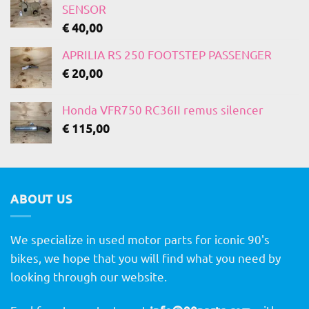
SENSOR
€
40,00
APRILIA RS 250 FOOTSTEP PASSENGER
€
20,00
Honda VFR750 RC36II remus silencer
€
115,00
ABOUT US
We specialize in used motor parts for iconic 90's
bikes, we hope that you will find what you need by
looking through our website.