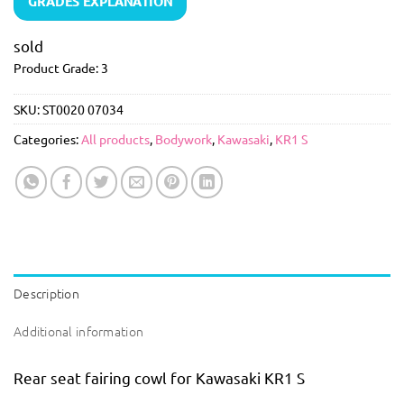
GRADES EXPLANATION
sold
Product Grade: 3
SKU:
ST0020 07034
Categories:
All products
,
Bodywork
,
Kawasaki
,
KR1 S
Description
Additional information
Rear seat fairing cowl for Kawasaki KR1 S