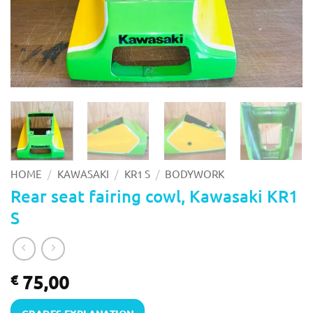
/
/
/
HOME
KAWASAKI
KR1 S
BODYWORK
Rear seat fairing cowl, Kawasaki KR1
S
75,00
€