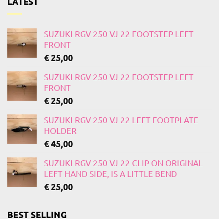
LATEST
SUZUKI RGV 250 VJ 22 FOOTSTEP LEFT
FRONT
€
25,00
SUZUKI RGV 250 VJ 22 FOOTSTEP LEFT
FRONT
€
25,00
SUZUKI RGV 250 VJ 22 LEFT FOOTPLATE
HOLDER
€
45,00
SUZUKI RGV 250 VJ 22 CLIP ON ORIGINAL
LEFT HAND SIDE, IS A LITTLE BEND
€
25,00
BEST SELLING