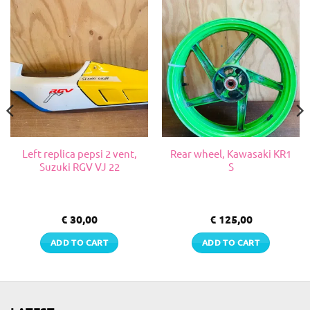
Left replica pepsi 2 vent,
Rear wheel, Kawasaki KR1
Suzuki RGV VJ 22
S
€
30,00
€
125,00
ADD TO CART
ADD TO CART