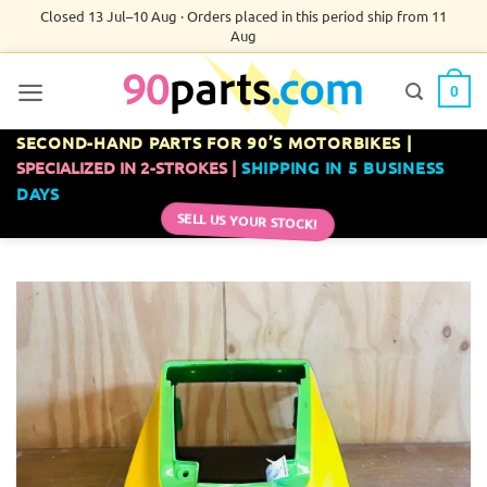
Skip
Closed 13 Jul–10 Aug · Orders placed in this period ship from 11
Aug
to
content
0
SECOND-HAND PARTS FOR 90’S MOTORBIKES |
SPECIALIZED IN 2-STROKES |
SHIPPING IN 5 BUSINESS
DAYS
SELL US YOUR STOCK!