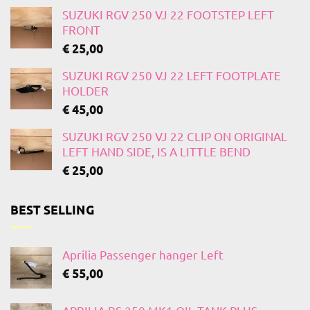
SUZUKI RGV 250 VJ 22 FOOTSTEP LEFT
FRONT
€
25,00
SUZUKI RGV 250 VJ 22 LEFT FOOTPLATE
HOLDER
€
45,00
SUZUKI RGV 250 VJ 22 CLIP ON ORIGINAL
LEFT HAND SIDE, IS A LITTLE BEND
€
25,00
BEST SELLING
Aprilia Passenger hanger Left
€
55,00