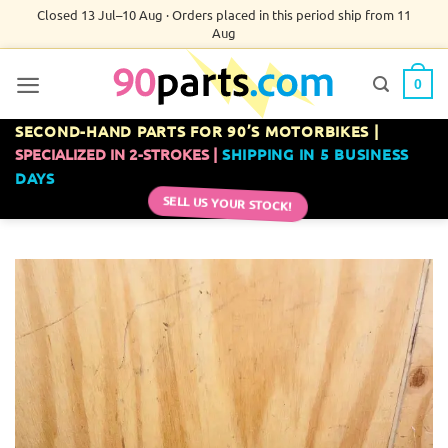
Skip
Closed 13 Jul–10 Aug · Orders placed in this period ship from 11
Aug
to
content
0
SECOND-HAND PARTS FOR 90’S MOTORBIKES |
SPECIALIZED IN 2-STROKES |
SHIPPING IN 5 BUSINESS
DAYS
SELL US YOUR STOCK!