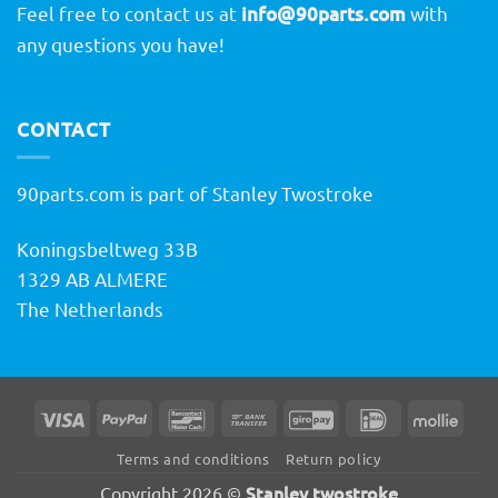
Feel free to contact us at
info@90parts.com
with
any questions you have!
CONTACT
90parts.com is part of Stanley Twostroke
Koningsbeltweg 33B
1329 AB ALMERE
The Netherlands
Visa
PayPal
Bancontact
Bank
GiroPay
IDeal
Molli
Transfer
Terms and conditions
Return policy
Stanley twostroke
Copyright 2026 ©