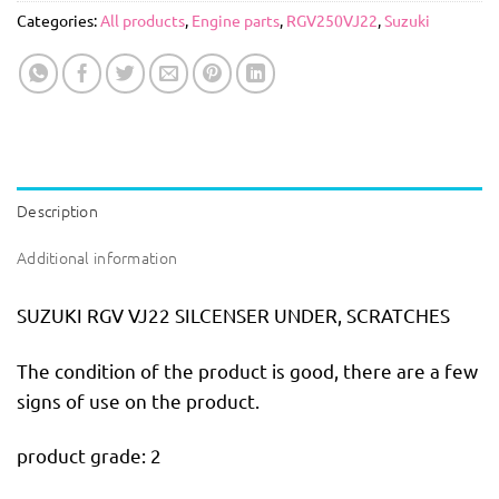
Categories:
All products
,
Engine parts
,
RGV250VJ22
,
Suzuki
Description
Additional information
SUZUKI RGV VJ22 SILCENSER UNDER, SCRATCHES
The condition of the product is good, there are a few
signs of use on the product.
product grade: 2