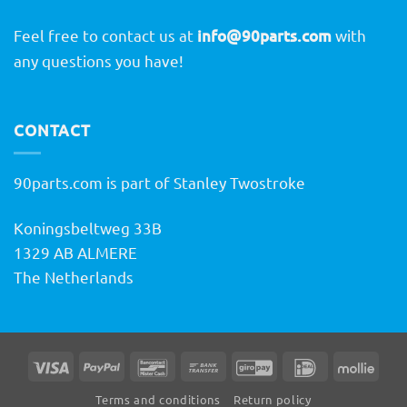
Feel free to contact us at
info@90parts.com
with
any questions you have!
CONTACT
90parts.com is part of Stanley Twostroke
Koningsbeltweg 33B
1329 AB ALMERE
The Netherlands
Visa
PayPal
Bancontact
Bank
GiroPay
IDeal
Molli
Transfer
Terms and conditions
Return policy