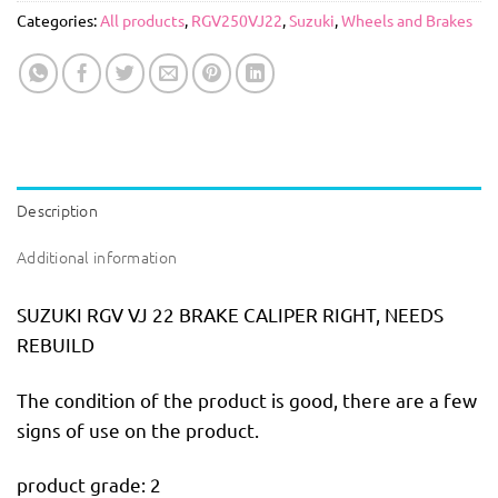
Categories:
All products
,
RGV250VJ22
,
Suzuki
,
Wheels and Brakes
Description
Additional information
SUZUKI RGV VJ 22 BRAKE CALIPER RIGHT, NEEDS
REBUILD
The condition of the product is good, there are a few
signs of use on the product.
product grade: 2