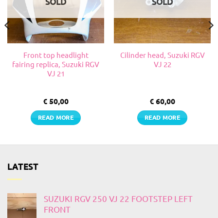
SOLD
SOLD
Front top headlight
Cilinder head, Suzuki RGV
fairing replica, Suzuki RGV
VJ 22
VJ 21
€
50,00
€
60,00
READ MORE
READ MORE
LATEST
SUZUKI RGV 250 VJ 22 FOOTSTEP LEFT
FRONT