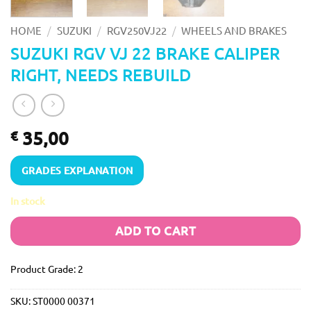
/
/
/
HOME
SUZUKI
RGV250VJ22
WHEELS AND BRAKES
SUZUKI RGV VJ 22 BRAKE CALIPER
RIGHT, NEEDS REBUILD
35,00
€
GRADES EXPLANATION
In stock
ADD TO CART
Product Grade: 2
SKU:
ST0000 00371