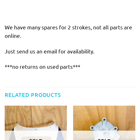
We have many spares for 2 strokes, not all parts are
online.
Just send us an email for availability.
***no returns on used parts***
RELATED PRODUCTS