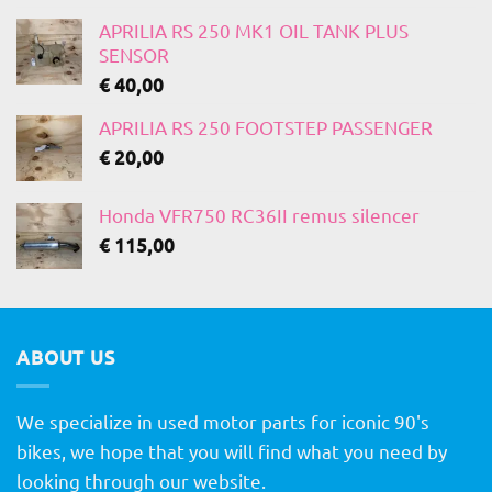
APRILIA RS 250 MK1 OIL TANK PLUS
SENSOR
€
40,00
APRILIA RS 250 FOOTSTEP PASSENGER
€
20,00
Honda VFR750 RC36II remus silencer
€
115,00
ABOUT US
We specialize in used motor parts for iconic 90's
bikes, we hope that you will find what you need by
looking through our website.