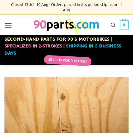
Skip
Closed 13 Jul–10 Aug · Orders placed in this period ship from 11
Aug
to
content
0
SECOND-HAND PARTS FOR 90’S MOTORBIKES |
SPECIALIZED IN 2-STROKES |
SHIPPING IN 5 BUSINESS
DAYS
SELL US YOUR STOCK!