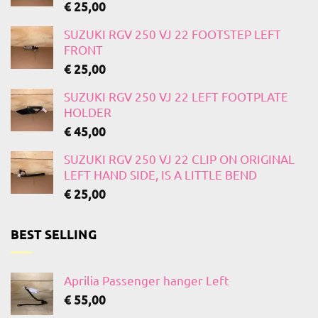
€
25,00
SUZUKI RGV 250 VJ 22 FOOTSTEP LEFT
FRONT
€
25,00
SUZUKI RGV 250 VJ 22 LEFT FOOTPLATE
HOLDER
€
45,00
SUZUKI RGV 250 VJ 22 CLIP ON ORIGINAL
LEFT HAND SIDE, IS A LITTLE BEND
€
25,00
BEST SELLING
Aprilia Passenger hanger Left
€
55,00