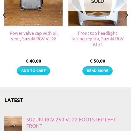
SOLD
Power valve cap with oil
Front top headlight
vent, Suzuki RGV VJ 22
fairing replica, Suzuki RGV
VJ 21
€
40,00
€
50,00
ADD TO CART
READ MORE
LATEST
SUZUKI RGV 250 VJ 22 FOOTSTEP LEFT
FRONT