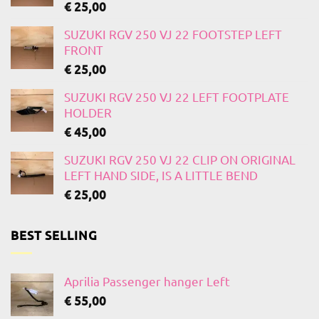
€
25,00
SUZUKI RGV 250 VJ 22 FOOTSTEP LEFT
FRONT
€
25,00
SUZUKI RGV 250 VJ 22 LEFT FOOTPLATE
HOLDER
€
45,00
SUZUKI RGV 250 VJ 22 CLIP ON ORIGINAL
LEFT HAND SIDE, IS A LITTLE BEND
€
25,00
BEST SELLING
Aprilia Passenger hanger Left
€
55,00