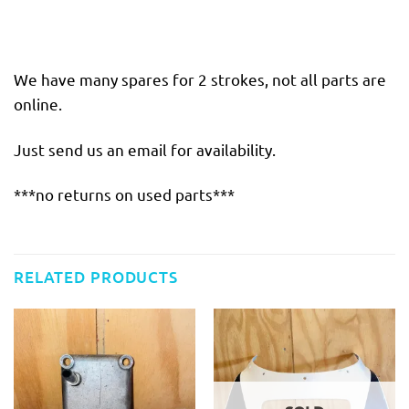
We have many spares for 2 strokes, not all parts are
online.
Just send us an email for availability.
***no returns on used parts***
RELATED PRODUCTS