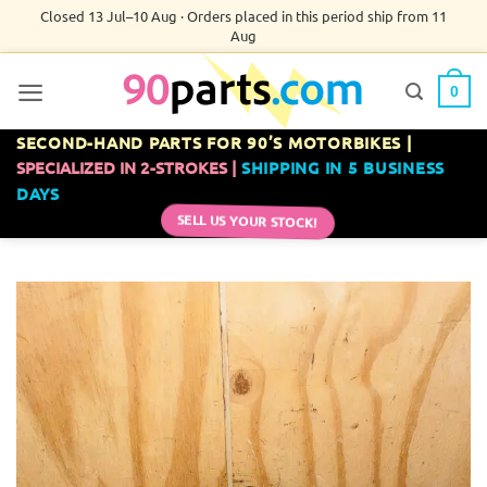
Skip
Closed 13 Jul–10 Aug · Orders placed in this period ship from 11
Aug
to
content
0
SECOND-HAND PARTS FOR 90’S MOTORBIKES |
SPECIALIZED IN 2-STROKES |
SHIPPING IN 5 BUSINESS
DAYS
SELL US YOUR STOCK!