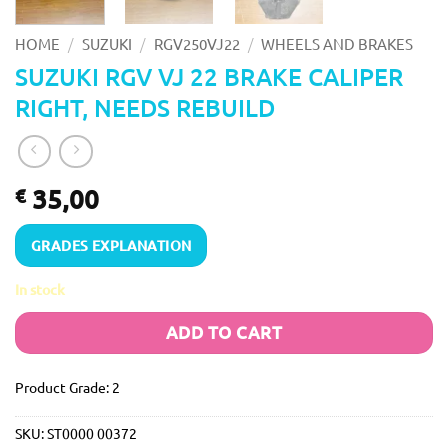
/
/
/
HOME
SUZUKI
RGV250VJ22
WHEELS AND BRAKES
SUZUKI RGV VJ 22 BRAKE CALIPER
RIGHT, NEEDS REBUILD
35,00
€
GRADES EXPLANATION
In stock
ADD TO CART
Product Grade: 2
SKU:
ST0000 00372