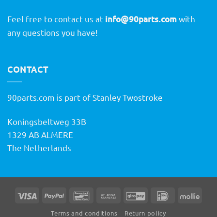
Feel free to contact us at
info@90parts.com
with
any questions you have!
CONTACT
90parts.com is part of Stanley Twostroke
Koningsbeltweg 33B
1329 AB ALMERE
The Netherlands
Visa
PayPal
Bancontact
Bank
GiroPay
IDeal
Molli
Transfer
Terms and conditions
Return policy