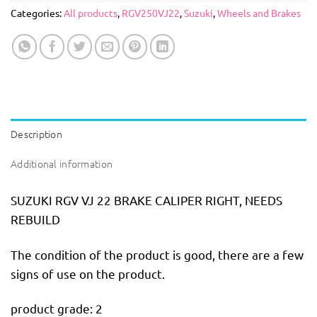
Categories:
All products
,
RGV250VJ22
,
Suzuki
,
Wheels and Brakes
Description
Additional information
SUZUKI RGV VJ 22 BRAKE CALIPER RIGHT, NEEDS
REBUILD
The condition of the product is good, there are a few
signs of use on the product.
product grade: 2