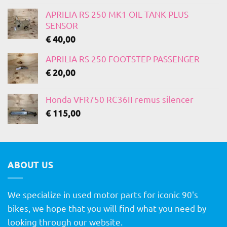
APRILIA RS 250 MK1 OIL TANK PLUS
SENSOR
€
40,00
APRILIA RS 250 FOOTSTEP PASSENGER
€
20,00
Honda VFR750 RC36II remus silencer
€
115,00
ABOUT US
We specialize in used motor parts for iconic 90's
bikes, we hope that you will find what you need by
looking through our website.