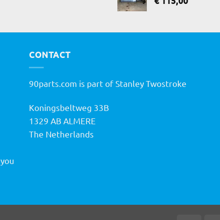
€
115,00
CONTACT
90parts.com is part of Stanley Twostroke
Koningsbeltweg 33B
h
1329 AB ALMERE
The Netherlands
 you