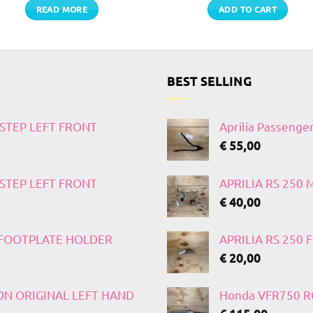
READ MORE
ADD TO CART
BEST SELLING
TSTEP LEFT FRONT
Aprilia Passenge
€
55,00
TSTEP LEFT FRONT
APRILIA RS 250
€
40,00
T FOOTPLATE HOLDER
APRILIA RS 250
€
20,00
 ON ORIGINAL LEFT HAND
Honda VFR750 RC