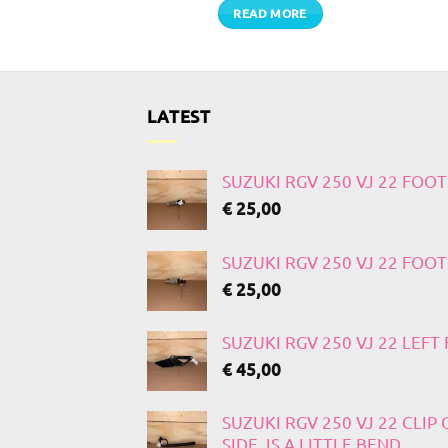
TO CART
READ MORE
LATEST
SUZUKI RGV 250 VJ 22 FOO
€
25,00
SUZUKI RGV 250 VJ 22 FOO
€
25,00
SUZUKI RGV 250 VJ 22 LEF
€
45,00
SUZUKI RGV 250 VJ 22 CLIP
SIDE, IS A LITTLE BEND