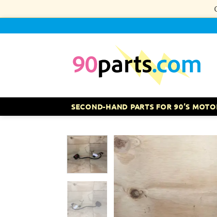
Skip
to
content
SECOND-HAND PARTS FOR 90’S MOTO