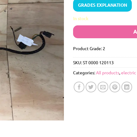
GRADES EXPLANATION
In stock
A
Product Grade: 2
SKU:
ST 0000 120113
Categories:
All products
,
electric