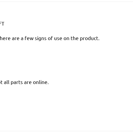
FT
there are a few signs of use on the product.
 all parts are online.