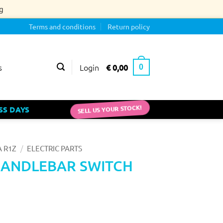
g
Terms and conditions
Return policy
Login
€
0,00
s
0
SELL US YOUR STOCK!
SS DAYS
/
 R1Z
ELECTRIC PARTS
HANDLEBAR SWITCH