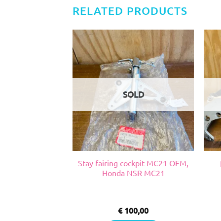
RELATED PRODUCTS
SOLD
a pepsi 2 vent,
Stay fairing cockpit MC21 OEM,
RGV VJ 22
Honda NSR MC21
0,00
€
100,00