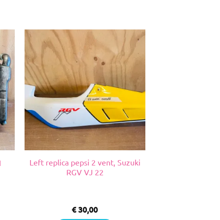
Left replica pepsi 2 vent, Suzuki
1
RGV VJ 22
€
30,00