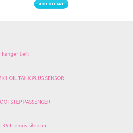
ADD TO CART
r hanger Left
 MK1 OIL TANK PLUS SENSOR
 FOOTSTEP PASSENGER
36II remus silencer