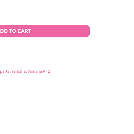
DD TO CART
 parts
,
Yamaha
,
Yamaha R1Z