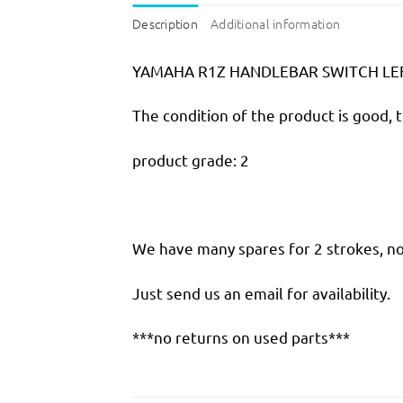
Description
Additional information
YAMAHA R1Z HANDLEBAR SWITCH LE
The condition of the product is good, 
product grade: 2
We have many spares for 2 strokes, not
Just send us an email for availability.
***no returns on used parts***