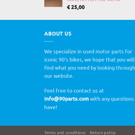
€
25,00
ABOUT US
We specialize in used motor parts for
iconic 90's bikes, we hope that you will
find what you need by looking throug
our website.
Feel free to contact us at
info@90parts.com
with any questions
have!
Terms and conditions
Return policy