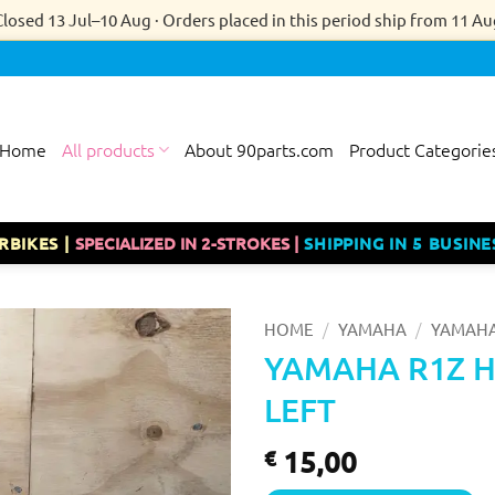
Closed 13 Jul–10 Aug · Orders placed in this period ship from 11 Au
Home
All products
About 90parts.com
Product Categorie
RBIKES |
SPECIALIZED IN 2-STROKES |
SHIPPING IN 5 BUSINE
/
/
HOME
YAMAHA
YAMAHA
YAMAHA R1Z 
LEFT
15,00
€