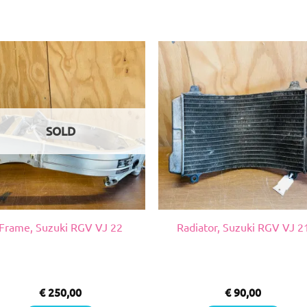
SOLD
Frame, Suzuki RGV VJ 22
Radiator, Suzuki RGV VJ 2
€
250,00
€
90,00