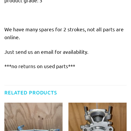
product grade: 3
We have many spares for 2 strokes, not all parts are
online.
Just send us an email for availability.
***no returns on used parts***
RELATED PRODUCTS