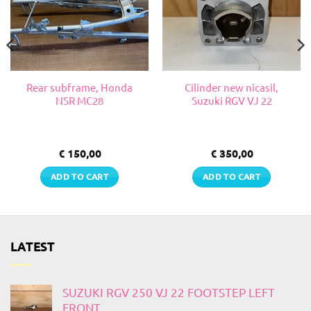
Rear subframe, Honda
Cilinder new nicasil,
NSR MC28
Suzuki RGV VJ 22
€
150,00
€
350,00
ADD TO CART
ADD TO CART
LATEST
SUZUKI RGV 250 VJ 22 FOOTSTEP LEFT
FRONT