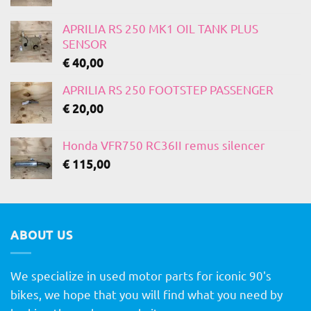
APRILIA RS 250 MK1 OIL TANK PLUS
SENSOR
€
40,00
APRILIA RS 250 FOOTSTEP PASSENGER
€
20,00
Honda VFR750 RC36II remus silencer
€
115,00
ABOUT US
We specialize in used motor parts for iconic 90's
bikes, we hope that you will find what you need by