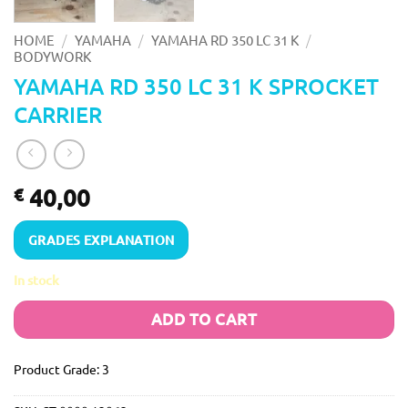
/
/
/
HOME
YAMAHA
YAMAHA RD 350 LC 31 K
BODYWORK
YAMAHA RD 350 LC 31 K SPROCKET
CARRIER
40,00
€
GRADES EXPLANATION
In stock
ADD TO CART
Product Grade: 3