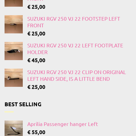
€
25,00
SUZUKI RGV 250 VJ 22 FOOTSTEP LEFT
FRONT
€
25,00
SUZUKI RGV 250 VJ 22 LEFT FOOTPLATE
HOLDER
€
45,00
SUZUKI RGV 250 VJ 22 CLIP ON ORIGINAL
LEFT HAND SIDE, IS A LITTLE BEND
€
25,00
BEST SELLING
Aprilia Passenger hanger Left
€
55,00