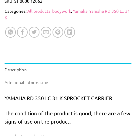
SKU:
ST 0000 12062
Categories:
All products
,
bodywork
,
Yamaha
,
Yamaha RD 350 LC 31
K
Description
Additional information
YAMAHA RD 350 LC 31 K SPROCKET CARRIER
The condition of the product is good, there are a few
signs of use on the product.