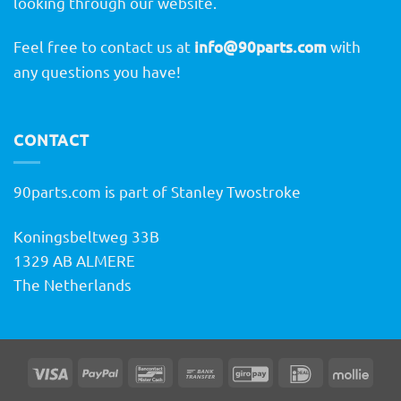
looking through our website.
Feel free to contact us at
info@90parts.com
with
any questions you have!
CONTACT
90parts.com is part of Stanley Twostroke
Koningsbeltweg 33B
1329 AB ALMERE
The Netherlands
Visa
PayPal
Bancontact
Bank
GiroPay
IDeal
Molli
Transfer