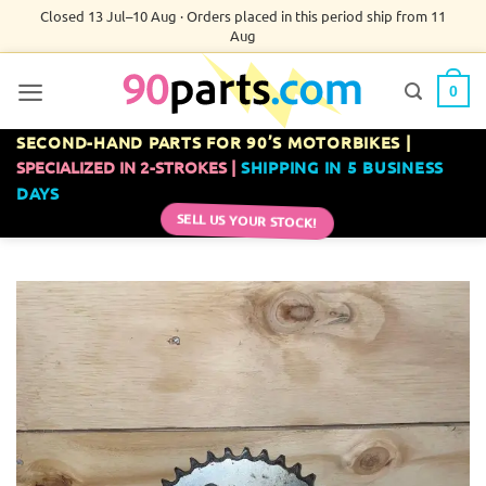
Skip
Closed 13 Jul–10 Aug · Orders placed in this period ship from 11
Aug
to
content
0
SECOND-HAND PARTS FOR 90’S MOTORBIKES |
SPECIALIZED IN 2-STROKES |
SHIPPING IN 5 BUSINESS
DAYS
SELL US YOUR STOCK!