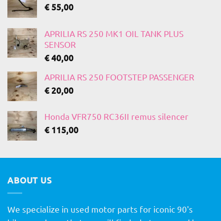
€
55,00
APRILIA RS 250 MK1 OIL TANK PLUS
SENSOR
€
40,00
APRILIA RS 250 FOOTSTEP PASSENGER
€
20,00
Honda VFR750 RC36II remus silencer
€
115,00
ABOUT US
We specialize in used motor parts for iconic 90's