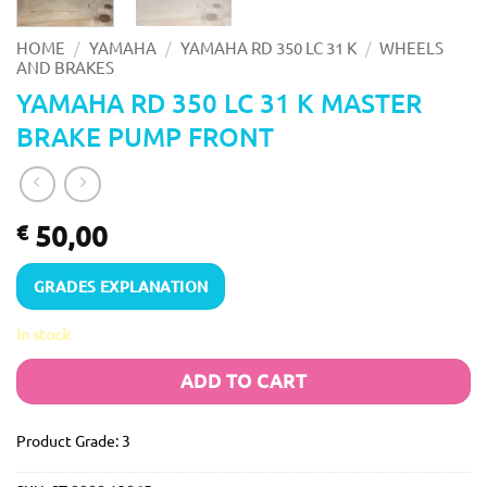
/
/
/
HOME
YAMAHA
YAMAHA RD 350 LC 31 K
WHEELS
AND BRAKES
YAMAHA RD 350 LC 31 K MASTER
BRAKE PUMP FRONT
50,00
€
GRADES EXPLANATION
In stock
ADD TO CART
Product Grade: 3