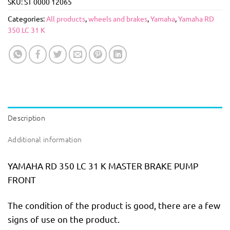
SKU:
ST 0000 12065
Categories:
All products
,
wheels and brakes
,
Yamaha
,
Yamaha RD
350 LC 31 K
Description
Additional information
YAMAHA RD 350 LC 31 K MASTER BRAKE PUMP
FRONT
The condition of the product is good, there are a few
signs of use on the product.