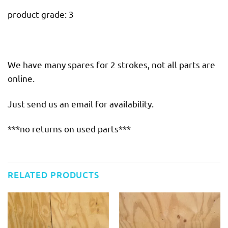
product grade: 3
We have many spares for 2 strokes, not all parts are
online.
Just send us an email for availability.
***no returns on used parts***
RELATED PRODUCTS