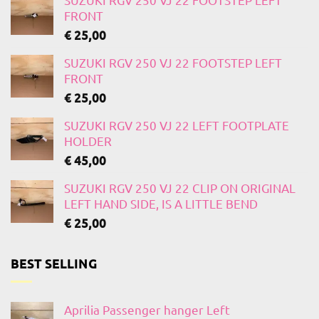
FRONT
€
25,00
SUZUKI RGV 250 VJ 22 FOOTSTEP LEFT
FRONT
€
25,00
SUZUKI RGV 250 VJ 22 LEFT FOOTPLATE
HOLDER
€
45,00
SUZUKI RGV 250 VJ 22 CLIP ON ORIGINAL
LEFT HAND SIDE, IS A LITTLE BEND
€
25,00
BEST SELLING
Aprilia Passenger hanger Left