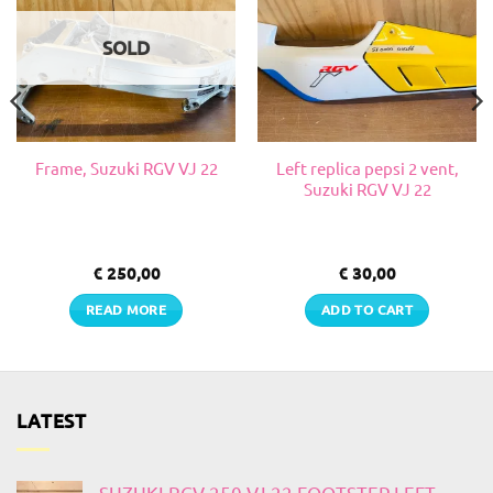
SOLD
Left replica pepsi 2 vent,
Frame, Suzuki RGV VJ 22
Suzuki RGV VJ 22
€
250,00
€
30,00
READ MORE
ADD TO CART
LATEST
SUZUKI RGV 250 VJ 22 FOOTSTEP LEFT