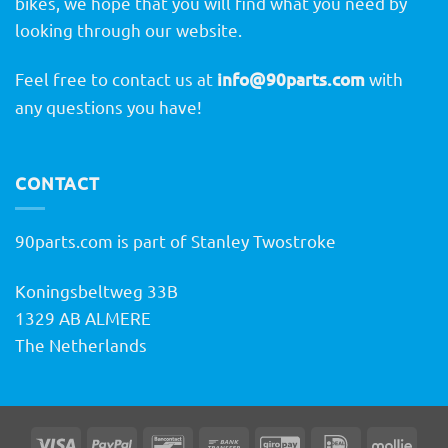
bikes, we hope that you will find what you need by
looking through our website.
Feel free to contact us at
info@90parts.com
with
any questions you have!
CONTACT
90parts.com is part of Stanley Twostroke
Koningsbeltweg 33B
1329 AB ALMERE
The Netherlands
Visa
PayPal
Bancontact
Bank
GiroPay
IDeal
Molli