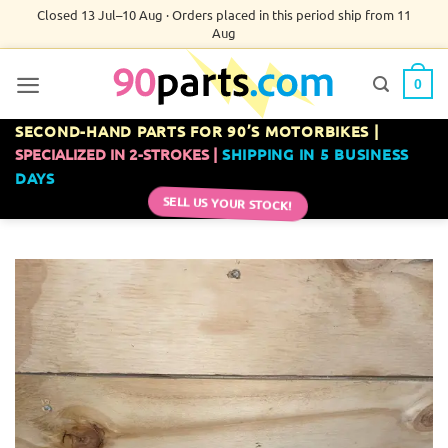
Skip
Closed 13 Jul–10 Aug · Orders placed in this period ship from 11
Aug
to
content
0
SECOND-HAND PARTS FOR 90’S MOTORBIKES |
SPECIALIZED IN 2-STROKES |
SHIPPING IN 5 BUSINESS
DAYS
SELL US YOUR STOCK!